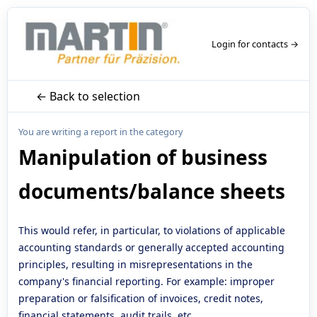
Login for contacts →
← Back to selection
You are writing a report in the category
Manipulation of business
documents/balance sheets
This would refer, in particular, to violations of applicable
accounting standards or generally accepted accounting
principles, resulting in misrepresentations in the
company's financial reporting. For example: improper
preparation or falsification of invoices, credit notes,
financial statements, audit trails, etc.