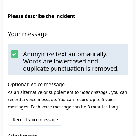
Please describe the incident
Your message
Anonymize text automatically.
Words are lowercased and
duplicate punctuation is removed.
Optional: Voice message
As an alternative or supplement to
"Your message"
, you can
record a voice message. You can record up to 5 voice
messages. Each voice message can be 3 minutes long.
Record voice message