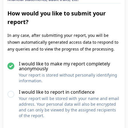
How would you like to submit your
report?
In any case, after submitting your report, you will be
shown automatically generated access data to respond to
any queries and to view the progress of the processing.
I would like to make my report completely
anonymously
Your report is stored without personally identifying
information.
I would like to report in confidence
Your report will be stored with your name and email
address. Your personal data will also be encrypted
and can only be viewed by the assigned recipients
of the report.