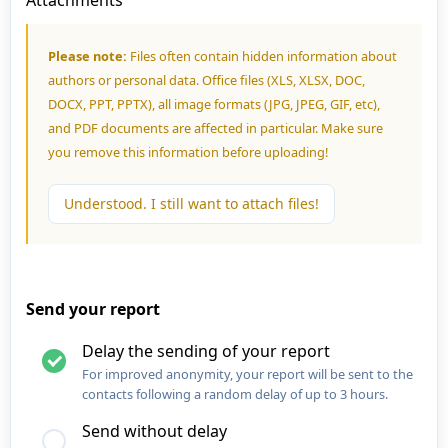
Attachments
Please note:
Files often contain hidden information about
authors or personal data. Office files (XLS, XLSX, DOC,
DOCX, PPT, PPTX), all image formats (JPG, JPEG, GIF, etc),
and PDF documents are affected in particular. Make sure
you remove this information before uploading!
Understood. I still want to attach files!
Send your report
Delay the sending of your report
For improved anonymity, your report will be sent to the
contacts following a random delay of up to 3 hours.
Send without delay