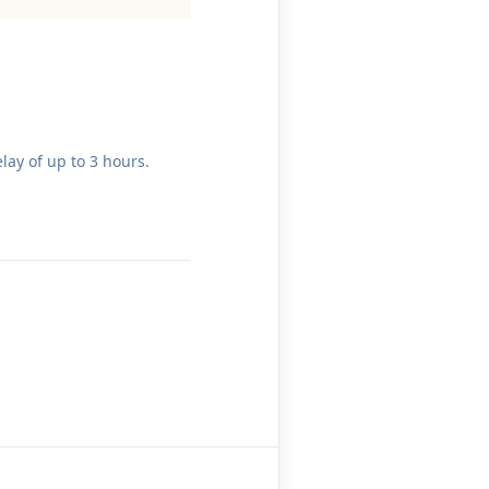
lay of up to 3 hours.