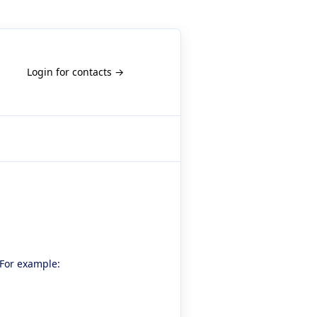
Login for contacts →
 For example: