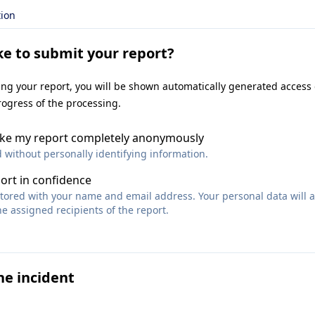
tion
ke to submit your report?
ting your report, you will be shown automatically generated access
rogress of the processing.
make my report completely anonymously
d without personally identifying information.
port in confidence
 stored with your name and email address. Your personal data will 
e assigned recipients of the report.
he incident