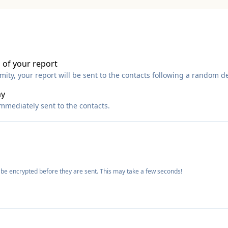
 of your report
ty, your report will be sent to the contacts following a random de
ay
immediately sent to the contacts.
 be encrypted before they are sent. This may take a few seconds!