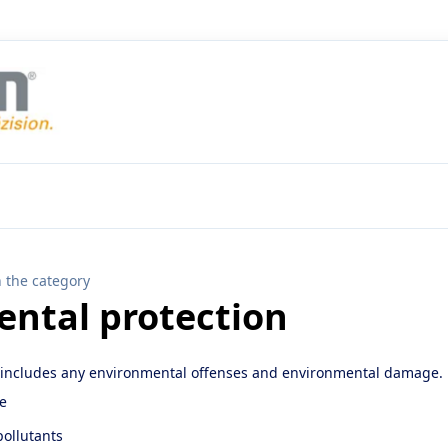
n the category
ntal protection
 includes any environmental offenses and environmental damage.
te
ollutants