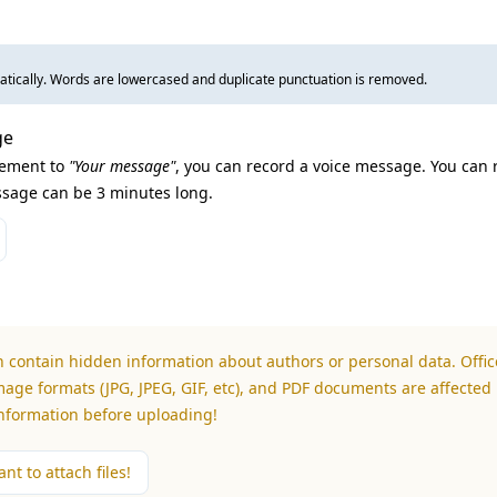
tically. Words are lowercased and duplicate punctuation is removed.
ge
lement to
"Your message"
, you can record a voice message. You can 
sage can be 3 minutes long.
n contain hidden information about authors or personal data. Office
mage formats (JPG, JPEG, GIF, etc), and PDF documents are affected 
information before uploading!
nt to attach files!