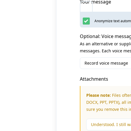
Your message
Anonymize text automa
Optional: Voice messa
As an alternative or supp
messages. Each voice mes
Record voice message
Attachments
Please note:
Files ofte
DOCX, PPT, PPTX), all i
sure you remove this 
Understood. I still wa