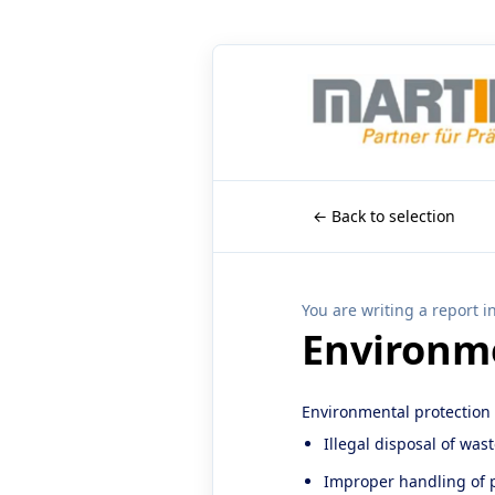
← Back to selection
You are writing a report i
Environme
Environmental protection
Illegal disposal of was
Improper handling of p