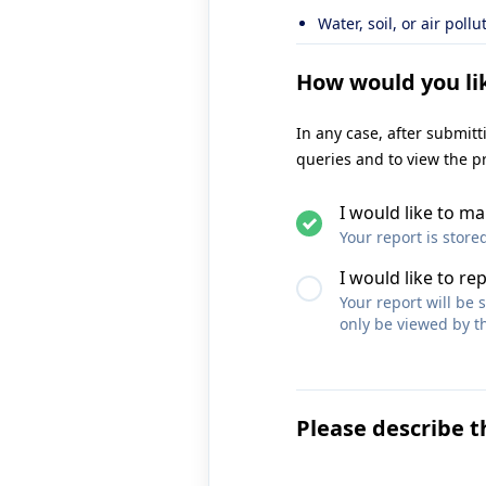
Water, soil, or air pollu
How would you li
In any case, after submit
queries and to view the p
I would like to 
Your report is store
I would like to re
Your report will be
only be viewed by th
Please describe t