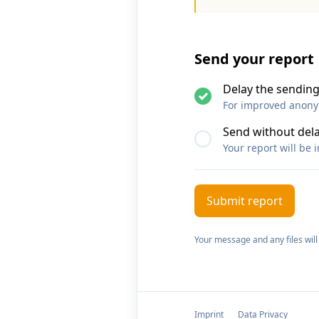
Send your report
Delay the sending
For improved anonymi
Send without del
Your report will be 
Your message and any files will
Imprint
Data Privacy