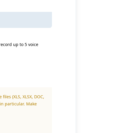
record up to 5 voice
 files (XLS, XLSX, DOC,
in particular. Make