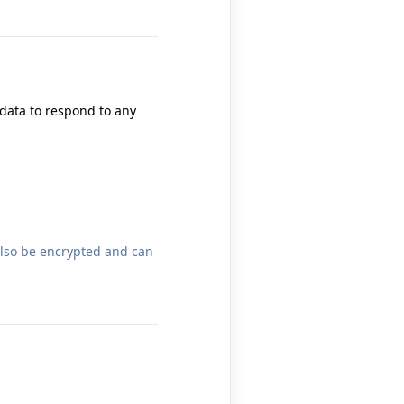
 data to respond to any
also be encrypted and can